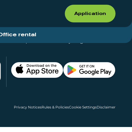
Application
Office rental
Shops for rent – Everything in One Place
Privacy Notices
Rules & Policies
Cookie Settings
Disclaimer