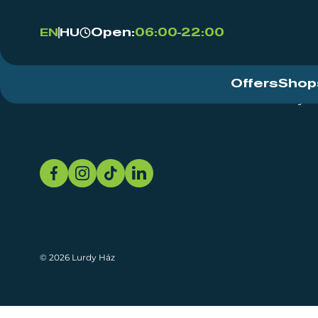
Open:
06:00-22:00
EN
HU
Offers
Shop
Event Centre
About
Sustainability
© 2026 Lurdy Ház