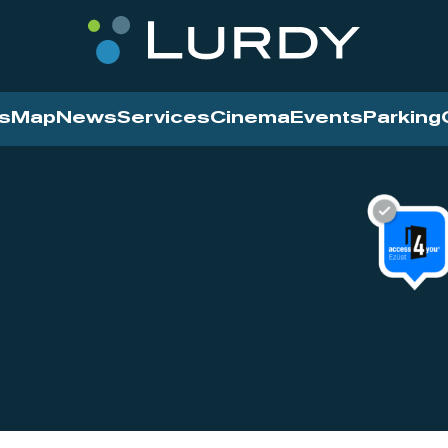
s
Map
News
Services
Cinema
Events
Parking
Cinema
News
Services
Contact