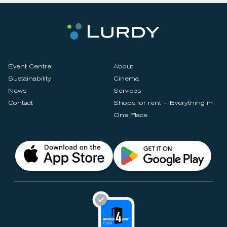
Event Centre
About
Sustainability
Cinema
News
Services
Contact
Shops for rent – Everything in
One Place