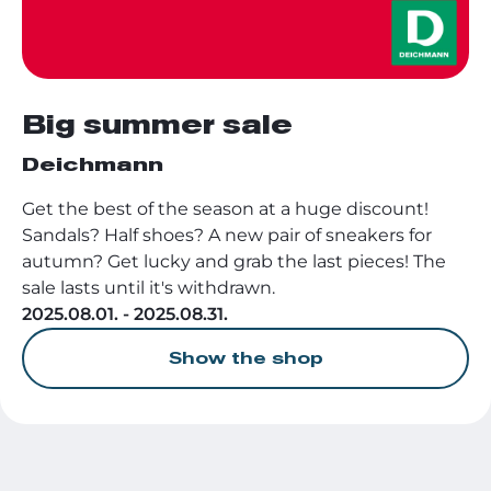
Big summer sale
Deichmann
Get the best of the season at a huge discount!
Sandals? Half shoes? A new pair of sneakers for
autumn? Get lucky and grab the last pieces! The
sale lasts until it's withdrawn.
2025.08.01. - 2025.08.31.
Show the shop