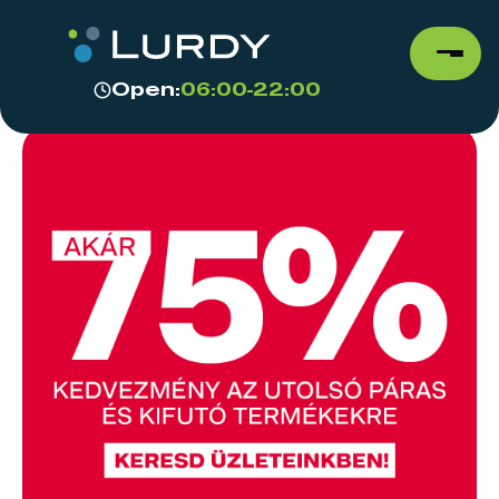
Open:
06:00-22:00