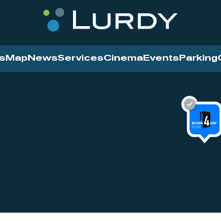
s
Map
News
Services
Cinema
Events
Parking
Cinema
News
Services
Contact