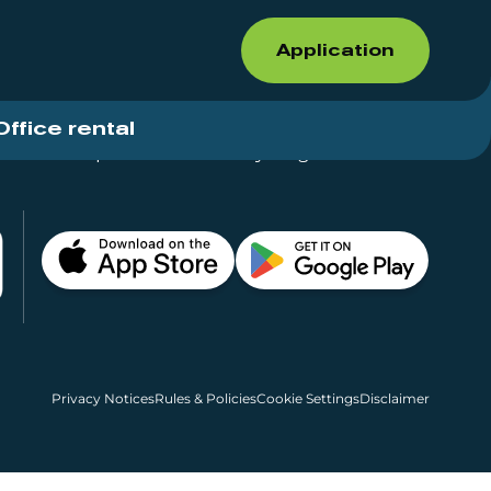
Application
Office rental
Shops for rent – Everything in One Place
Privacy Notices
Rules & Policies
Cookie Settings
Disclaimer