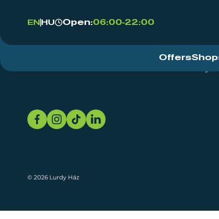
Open:
06:00-22:00
EN
HU
Offers
Shop
Event Centre
About
Sustainability
© 2026 Lurdy Ház