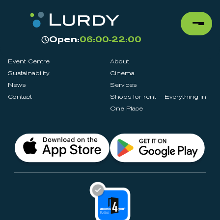
Open:
06:00-22:00
Event Centre
About
Sustainability
Cinema
News
Services
Contact
Shops for rent – Everything in
One Place