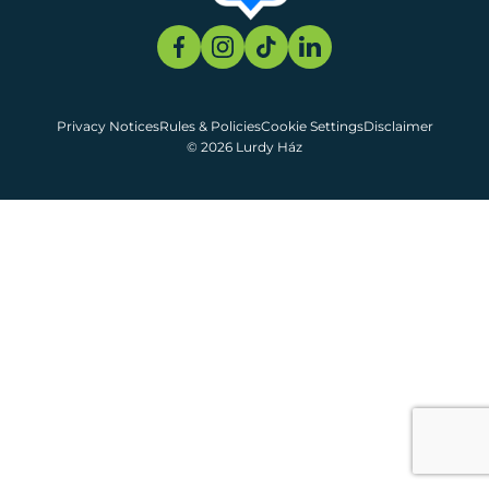
Privacy Notices
Rules & Policies
Cookie Settings
Disclaimer
© 2026 Lurdy Ház