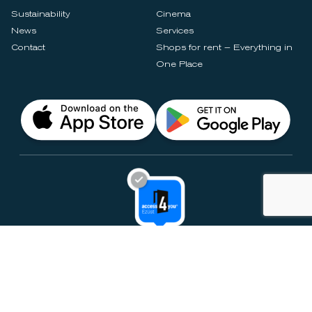
Sustainability
Cinema
News
Services
Contact
Shops for rent – Everything in
One Place
Privacy Notices
Rules & Policies
Cookie Settings
Disclaimer