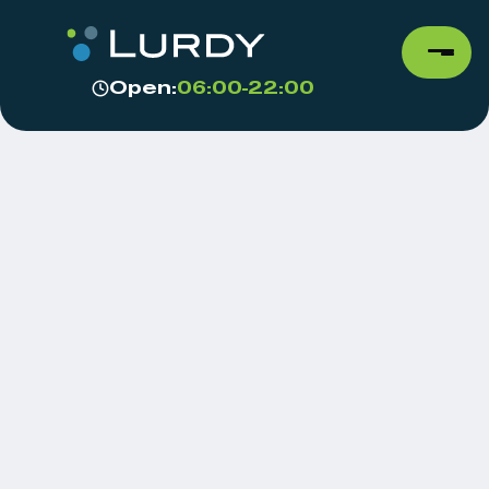
Open:
06:00-22:00