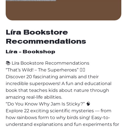
Líra Bookstore
Recommendations
Líra - Bookshop
📚 Líra Bookstore Recommendations
“That’s Wild! – The Superheroes” 🦸‍♂️
Discover 20 fascinating animals and their
incredible superpowers! A fun and educational
book that teaches kids about nature through
amazing real-life abilities.
“Do You Know Why Jam Is Sticky?” 🧠
Explore 22 exciting scientific mysteries — from
how rainbows form to why birds sing! Easy-to-
understand explanations and fun experiments for