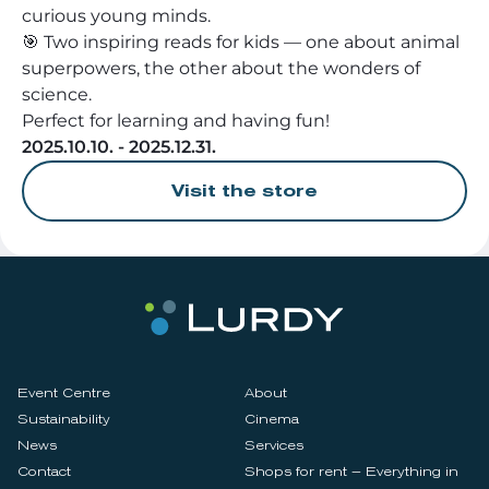
curious young minds.
🎯 Two inspiring reads for kids — one about animal
superpowers, the other about the wonders of
science.
Perfect for learning and having fun!
2025.10.10. - 2025.12.31.
Visit the store
Event Centre
About
Sustainability
Cinema
News
Services
Contact
Shops for rent – Everything in