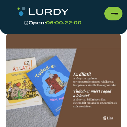
Open:
06:00-22:00