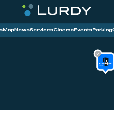
s
Map
News
Services
Cinema
Events
Parking
Cinema
News
Services
Contact