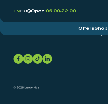
Open:
06:00-22:00
EN
HU
Offers
Shop
Event Centre
About
Sustainability
© 2026 Lurdy Ház