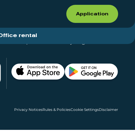
Application
Office rental
Shops for rent – Everything in One Place
Privacy Notices
Rules & Policies
Cookie Settings
Disclaimer