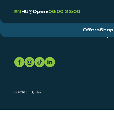
Open:
06:00-22:00
EN
HU
Offers
Shop
Event Centre
About
Sustainability
© 2026 Lurdy Ház