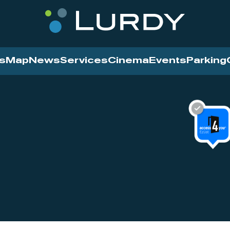
s
Map
News
Services
Cinema
Events
Parking
Cinema
News
Services
Contact