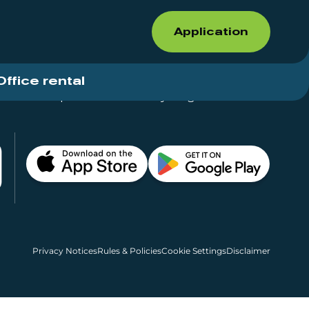
Application
Office rental
Shops for rent – Everything in One Place
Privacy Notices
Rules & Policies
Cookie Settings
Disclaimer