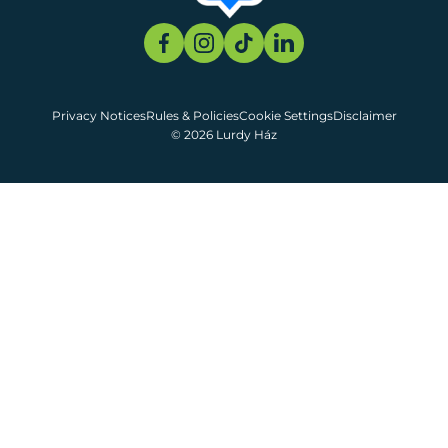
Privacy Notices
Rules & Policies
Cookie Settings
Disclaimer
© 2026 Lurdy Ház