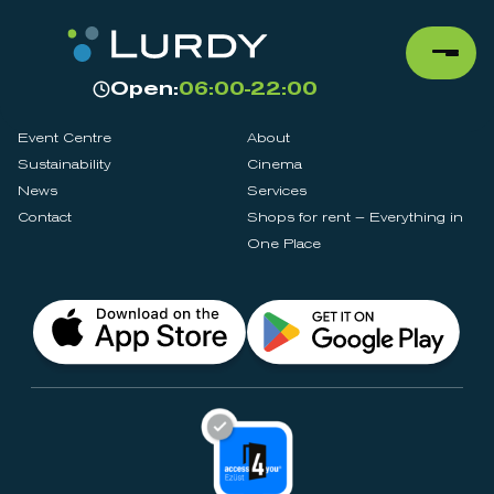
Open:
06:00-22:00
Event Centre
About
Sustainability
Cinema
News
Services
Contact
Shops for rent – Everything in
One Place