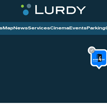
s
Map
News
Services
Cinema
Events
Parking
Cinema
News
Services
Contact