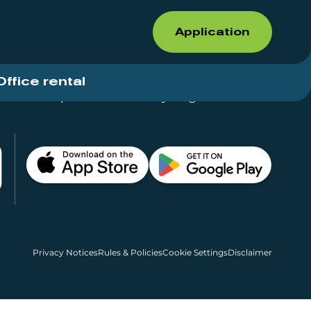
Application
Office rental
Shops for rent – Everything in One Place
Privacy Notices
Rules & Policies
Cookie Settings
Disclaimer