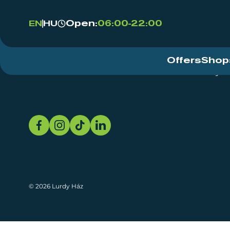
Open:
06:00-22:00
EN
HU
Offers
Shop
Event Centre
About
Sustainability
© 2026 Lurdy Ház