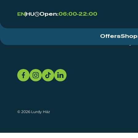
Open:
06:00-22:00
EN
HU
Offers
Shop
Event Centre
About
Sustainability
© 2026 Lurdy Ház