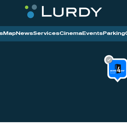
s
Map
News
Services
Cinema
Events
Parking
Cinema
News
Services
Contact