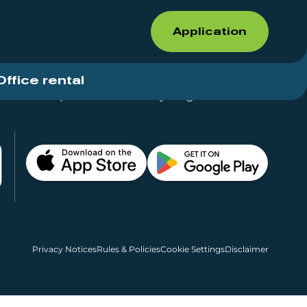
Application
Office rental
Shops for rent – Everything in One Place
Privacy Notices
Rules & Policies
Cookie Settings
Disclaimer