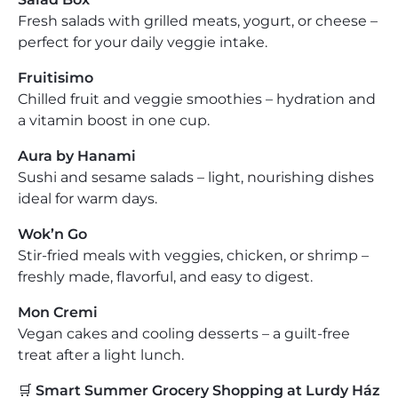
Fresh salads with grilled meats, yogurt, or cheese –
perfect for your daily veggie intake.
Fruitisimo
Chilled fruit and veggie smoothies – hydration and
a vitamin boost in one cup.
Aura by Hanami
Sushi and sesame salads – light, nourishing dishes
ideal for warm days.
Wok’n Go
Stir-fried meals with veggies, chicken, or shrimp –
freshly made, flavorful, and easy to digest.
Mon Cremi
Vegan cakes and cooling desserts – a guilt-free
treat after a light lunch.
🛒
Smart Summer Grocery Shopping at Lurdy Ház