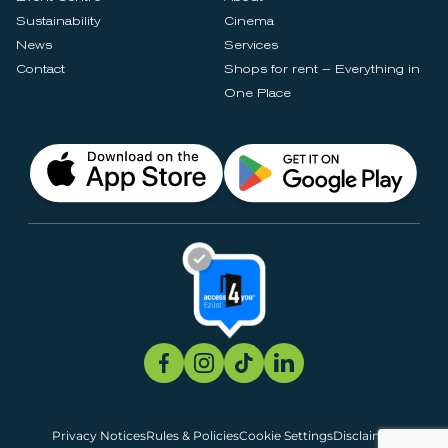
Sustainability
Cinema
News
Services
Contact
Shops for rent – Everything in
One Place
Privacy Notices
Rules & Policies
Cookie Settings
Disclaimer