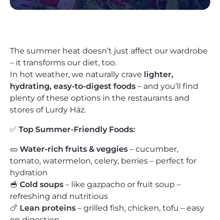
The summer heat doesn’t just affect our wardrobe
– it transforms our diet, too.
In hot weather, we naturally crave
lighter,
hydrating, easy-to-digest foods
– and you’ll find
plenty of these options in the restaurants and
stores of Lurdy Ház.
✅
Top Summer-Friendly Foods:
🥒
Water-rich fruits & veggies
– cucumber,
tomato, watermelon, celery, berries – perfect for
hydration
🥣
Cold soups
– like gazpacho or fruit soup –
refreshing and nutritious
🍗
Lean proteins
– grilled fish, chicken, tofu – easy
on digestion