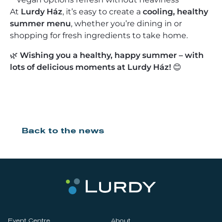
At
Lurdy Ház
, it’s easy to create a
cooling, healthy
summer menu
, whether you’re dining in or
shopping for fresh ingredients to take home.
🌿
Wishing you a healthy, happy summer – with
lots of delicious moments at Lurdy Ház!
😊
Back to the news
Event Centre
About