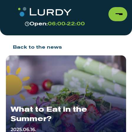
Open:
06:00-22:00
Back to the news
What to Eat in the
Summer?
2025.06.16.