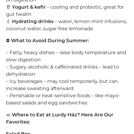
🥛
Yogurt & kefir
– cooling and probiotic, great for
gut health
💧
Hydrating drinks
– water, lemon-mint infusions,
coconut water, sugar-free lemonade
⛔
What to Avoid During Summer:
– Fatty, heavy dishes – raise body temperature and
slow digestion
– Sugary, alcoholic & caffeinated drinks – lead to
dehydration
– Icy beverages – may cool temporarily, but can
increase sweating afterward
– Perishable or heat-sensitive foods – like mayo-
based salads and egg sandwiches
🥗
Where to Eat at Lurdy Ház? Here Are Our
Favorites:
Salad Box