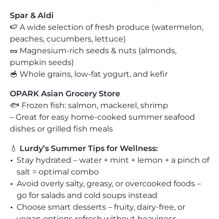
Spar & Aldi
🍉 A wide selection of fresh produce (watermelon,
peaches, cucumbers, lettuce)
🥜 Magnesium-rich seeds & nuts (almonds,
pumpkin seeds)
🥣 Whole grains, low-fat yogurt, and kefir
OPARK Asian Grocery Store
🐟 Frozen fish: salmon, mackerel, shrimp
– Great for easy home-cooked summer seafood
dishes or grilled fish meals
💧
Lurdy’s Summer Tips for Wellness:
Stay hydrated – water + mint + lemon + a pinch of
salt = optimal combo
Avoid overly salty, greasy, or overcooked foods –
go for salads and cold soups instead
Choose smart desserts – fruity, dairy-free, or
vegan options refresh without heaviness