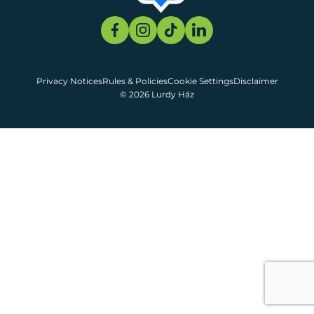
Privacy Notices
Rules & Policies
Cookie Settings
Disclaimer
© 2026 Lurdy Ház