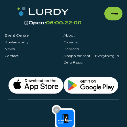
Open:
06:00-22:00
Event Centre
About
Sustainability
Cinema
News
Services
Contact
Shops for rent – Everything in
One Place