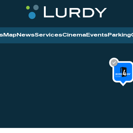
s
Map
News
Services
Cinema
Events
Parking
Cinema
News
Services
Contact