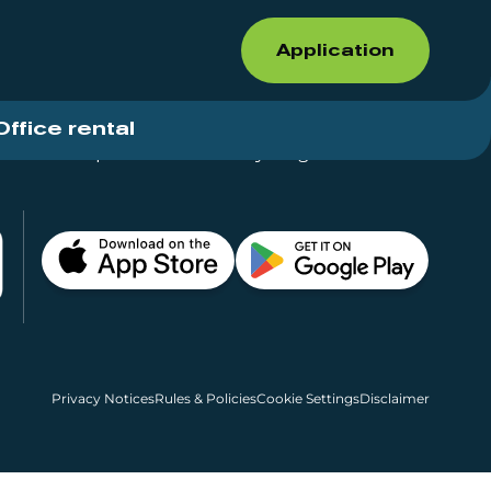
Application
Office rental
Shops for rent – Everything in One Place
Privacy Notices
Rules & Policies
Cookie Settings
Disclaimer