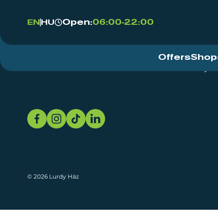
Open:
06:00-22:00
EN
HU
Offers
Shop
Event Centre
About
Sustainability
© 2026 Lurdy Ház