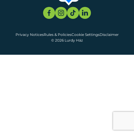
Privacy Notices
Rules & Policies
Cookie Settings
Disclaimer
© 2026 Lurdy Ház