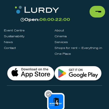
Open:
06:00-22:00
Event Centre
About
Sustainability
Cinema
News
Services
Contact
Shops for rent – Everything in
One Place