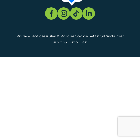
Privacy Notices
Rules & Policies
Cookie Settings
Disclaimer
© 2026 Lurdy Ház