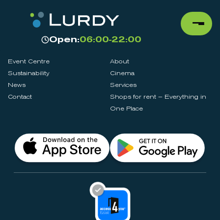
Open:
06:00-22:00
Event Centre
About
Sustainability
Cinema
News
Services
Contact
Shops for rent – Everything in
One Place