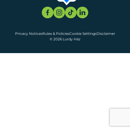
Privacy Notices
Rules & Policies
Cookie Settings
Disclaimer
© 2026 Lurdy Ház