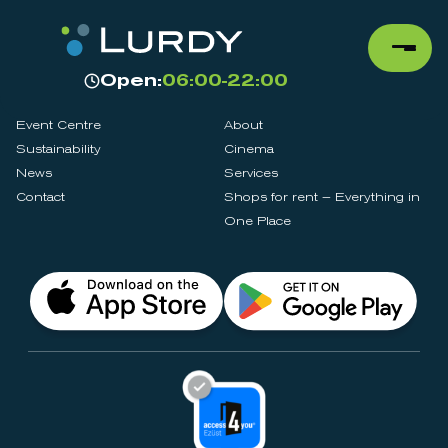
Open:
06:00-22:00
Event Centre
About
Sustainability
Cinema
News
Services
Contact
Shops for rent – Everything in
One Place