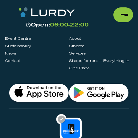
Open:
06:00-22:00
Event Centre
About
Sustainability
Cinema
News
Services
Contact
Shops for rent – Everything in
One Place