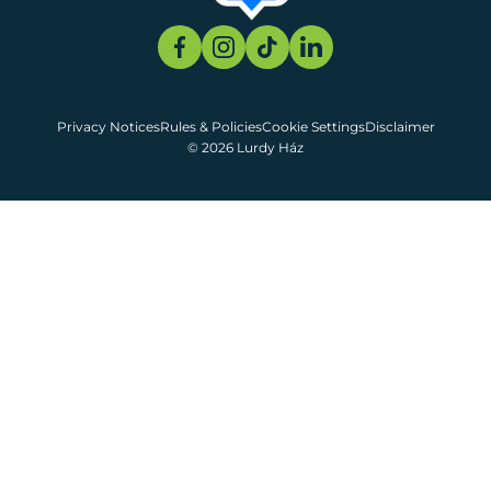
Privacy Notices
Rules & Policies
Cookie Settings
Disclaimer
© 2026 Lurdy Ház