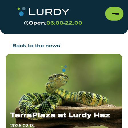
Open:
06:00-22:00
Back to the news
TerraPlaza at Lurdy Haz
2026.02.13.