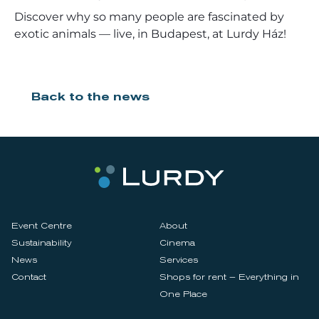
Discover why so many people are fascinated by
exotic animals — live, in Budapest, at Lurdy Ház!
Back to the news
Event Centre
About
Sustainability
Cinema
News
Services
Contact
Shops for rent – Everything in
One Place