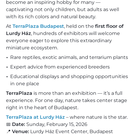
become an inspiring hobby for many —
captivating not only children, but adults as well
with its rich colors and natural beauty.
At
TerraPlaza Budapest
, held on the
first floor of
Lurdy Ház
, hundreds of exhibitors will welcome
everyone eager to explore this extraordinary
miniature ecosystem.
Rare reptiles, exotic animals, and terrarium plants
Expert advice from experienced breeders
Educational displays and shopping opportunities
in one place
TerraPlaza
is more than an exhibition — it’s a full
experience. For one day, nature takes center stage
right in the heart of Budapest.
TerraPlaza at Lurdy Ház
– where nature is the star.
📅
Date:
Sunday, February 15, 2026
📍
Venue:
Lurdy Ház Event Center, Budapest