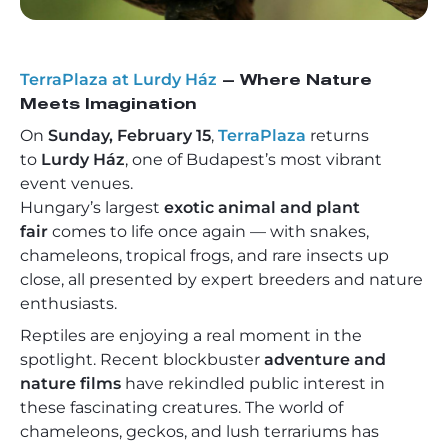
TerraPlaza at Lurdy Ház
– Where Nature
Meets Imagination
On
Sunday, February 15
,
TerraPlaza
returns
to
Lurdy Ház
, one of Budapest’s most vibrant
event venues.
Hungary’s largest
exotic animal and plant
fair
comes to life once again — with snakes,
chameleons, tropical frogs, and rare insects up
close, all presented by expert breeders and nature
enthusiasts.
Reptiles are enjoying a real moment in the
spotlight. Recent blockbuster
adventure and
nature films
have rekindled public interest in
these fascinating creatures. The world of
chameleons, geckos, and lush terrariums has