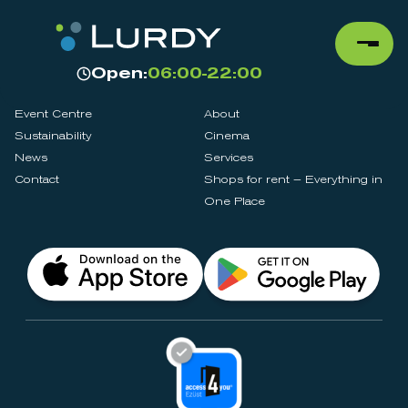
Open:
06:00-22:00
Event Centre
About
Sustainability
Cinema
News
Services
Contact
Shops for rent – Everything in
One Place