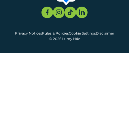
Privacy Notices
Rules & Policies
Cookie Settings
Disclaimer
© 2026 Lurdy Ház