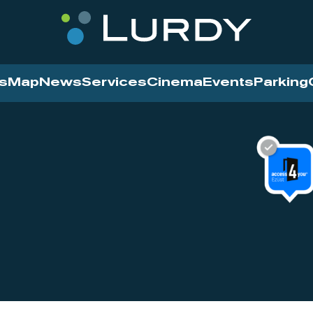
s
Map
News
Services
Cinema
Events
Parking
Cinema
News
Services
Contact