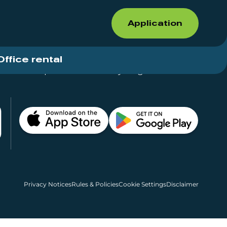
Application
Office rental
Shops for rent – Everything in One Place
Privacy Notices
Rules & Policies
Cookie Settings
Disclaimer