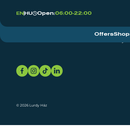
Open:
06:00-22:00
EN
HU
Offers
Shop
Event Centre
About
Sustainability
© 2026 Lurdy Ház