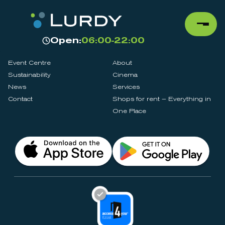
Open:
06:00-22:00
Event Centre
About
Sustainability
Cinema
News
Services
Contact
Shops for rent – Everything in
One Place