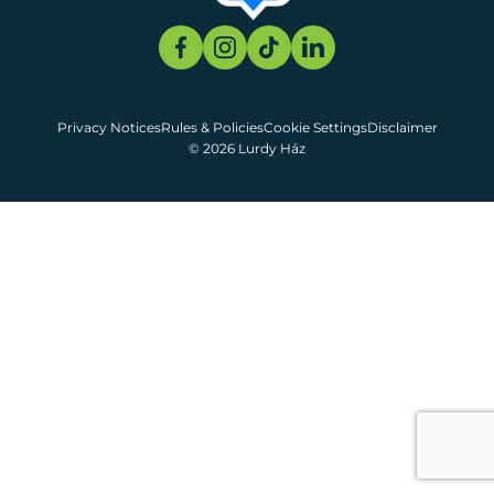
Privacy Notices
Rules & Policies
Cookie Settings
Disclaimer
© 2026 Lurdy Ház