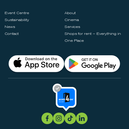
Event Centre
About
Sustainability
Cinema
News
Services
Contact
Shops for rent – Everything in
One Place