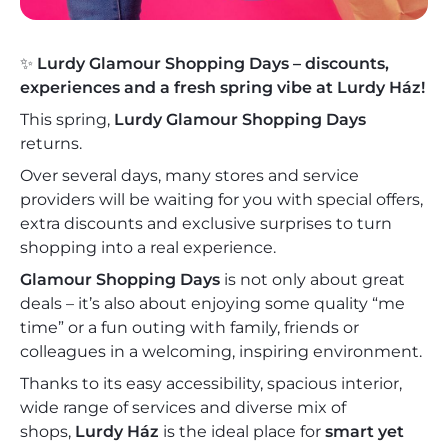
✨
Lurdy Glamour Shopping Days – discounts,
experiences and a fresh spring vibe at Lurdy Ház!
This spring,
Lurdy Glamour Shopping Days
returns.
Over several days, many stores and service
providers will be waiting for you with special offers,
extra discounts and exclusive surprises to turn
shopping into a real experience.
Glamour Shopping Days
is not only about great
deals – it’s also about enjoying some quality “me
time” or a fun outing with family, friends or
colleagues in a welcoming, inspiring environment.
Thanks to its easy accessibility, spacious interior,
wide range of services and diverse mix of
shops,
Lurdy Ház
is the ideal place for
smart yet