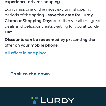
experience-driven shopping
.
Don’t miss one of the most exciting shopping
periods of the spring –
save the date for Lurdy
Glamour Shopping Days
and discover all the great
deals and delicious treats waiting for you at
Lurdy
Ház
!
Discounts can be redeemed by presenting the
offer on your mobile phone.
All offers in one place
Back to the news