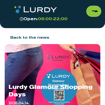
Open:
06:00-22:00
Back to the news
Lurdy Glamour Shopping
Days
2026.04.14.