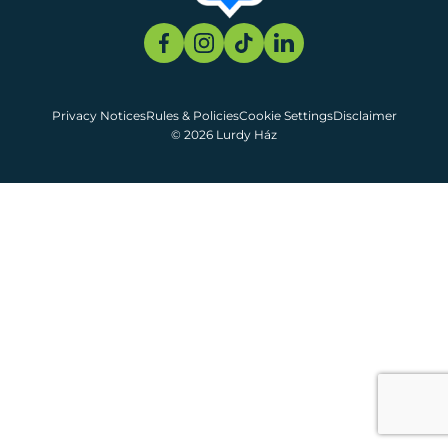
Privacy Notices
Rules & Policies
Cookie Settings
Disclaimer
© 2026 Lurdy Ház