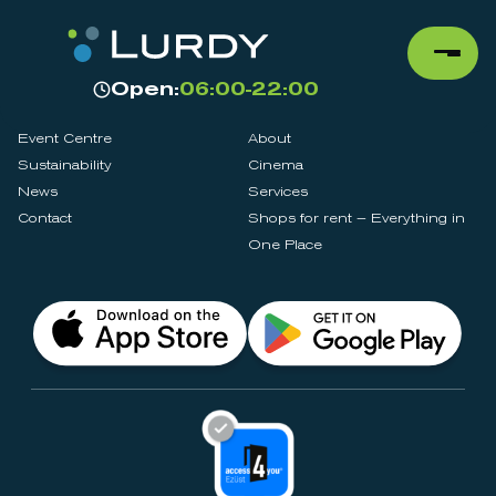
Open:
06:00-22:00
Event Centre
About
Sustainability
Cinema
News
Services
Contact
Shops for rent – Everything in
One Place