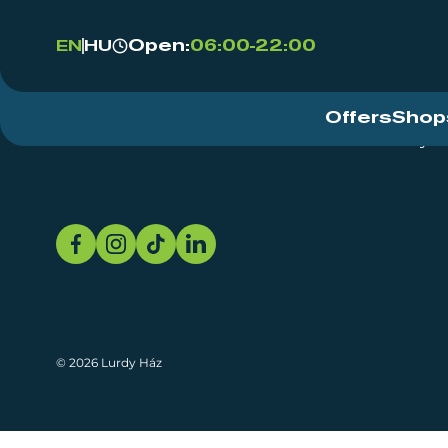
Open:
06:00-22:00
EN
HU
Offers
Shop
Event Centre
About
Sustainability
© 2026 Lurdy Ház