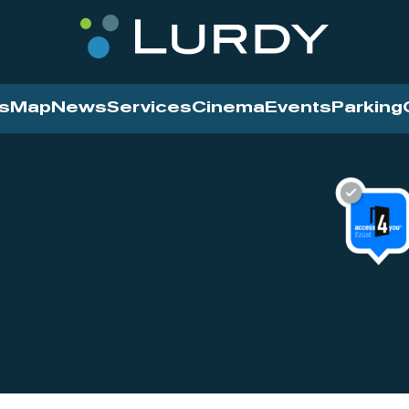
s
Map
News
Services
Cinema
Events
Parking
Cinema
News
Services
Contact