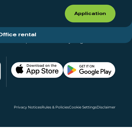
Application
Office rental
Shops for rent – Everything in One Place
Privacy Notices
Rules & Policies
Cookie Settings
Disclaimer