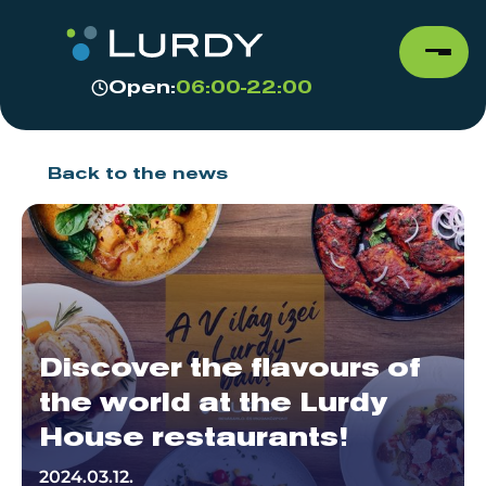
Open:
06:00-22:00
Back to the news
Discover the flavours of
the world at the Lurdy
House restaurants!
2024.03.12.