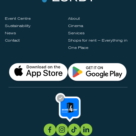
Event Centre
About
Sustainability
Cinema
News
Services
Contact
Shops for rent – Everything in
One Place