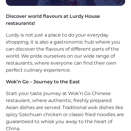
Discover world flavours at Lurdy House
restaurants!
Lurdy is not just a place to do your everyday
shopping, it is also a gastronomic hub where you
can discover the flavours of different parts of the
world. We pride ourselves on our wide range of
restaurants, where everyone can find their own
perfect culinary experience.
Wok’n Go – Journey to the East
Start your taste journey at Wok’n Go Chinese
restaurant, where authentic, freshly prepared
Asian dishes are served. Traditional wok dishes like
spicy Szechuan chicken or classic fried noodles are
guaranteed to whisk you away to the heart of
China.