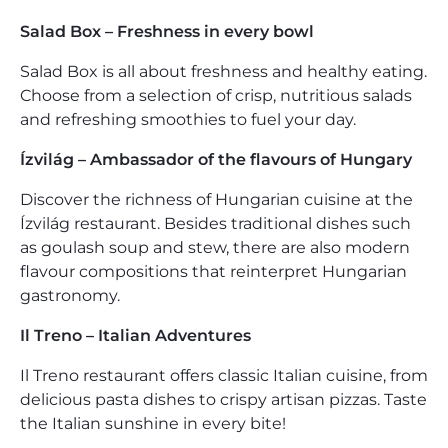
Salad Box – Freshness in every bowl
Salad Box is all about freshness and healthy eating.
Choose from a selection of crisp, nutritious salads
and refreshing smoothies to fuel your day.
Ízvilág – Ambassador of the flavours of Hungary
Discover the richness of Hungarian cuisine at the
Ízvilág restaurant. Besides traditional dishes such
as goulash soup and stew, there are also modern
flavour compositions that reinterpret Hungarian
gastronomy.
Il Treno – Italian Adventures
Il Treno restaurant offers classic Italian cuisine, from
delicious pasta dishes to crispy artisan pizzas. Taste
the Italian sunshine in every bite!