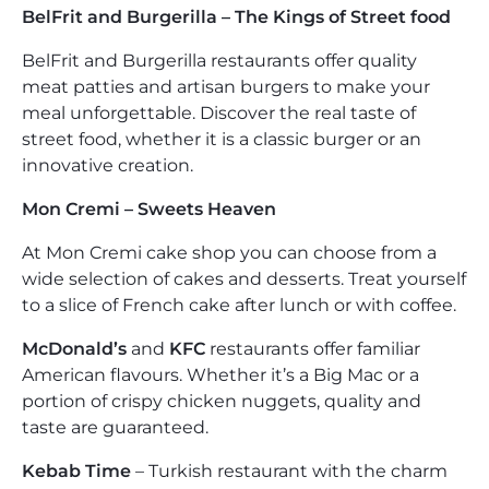
BelFrit and Burgerilla – The Kings of Street food
BelFrit and Burgerilla restaurants offer quality
meat patties and artisan burgers to make your
meal unforgettable. Discover the real taste of
street food, whether it is a classic burger or an
innovative creation.
Mon Cremi – Sweets Heaven
At Mon Cremi cake shop you can choose from a
wide selection of cakes and desserts. Treat yourself
to a slice of French cake after lunch or with coffee.
McDonald’s
and
KFC
restaurants offer familiar
American flavours. Whether it’s a Big Mac or a
portion of crispy chicken nuggets, quality and
taste are guaranteed.
Kebab Time
– Turkish restaurant with the charm