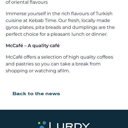
of oriental flavours
Immerse yourself in the rich flavours of Turkish
cuisine at Kebab Time. Our fresh, locally made
gyros plates, pita breads and dumplings are the
perfect choice for a pleasant lunch or dinner.
McCafé – A quality café
McCafé offers a selection of high quality coffees
and pastries so you can take a break from
shopping or watching afilm.
Back to the news