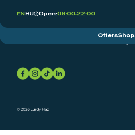
Open:
06:00-22:00
EN
HU
Offers
Shop
Event Centre
About
Sustainability
© 2026 Lurdy Ház