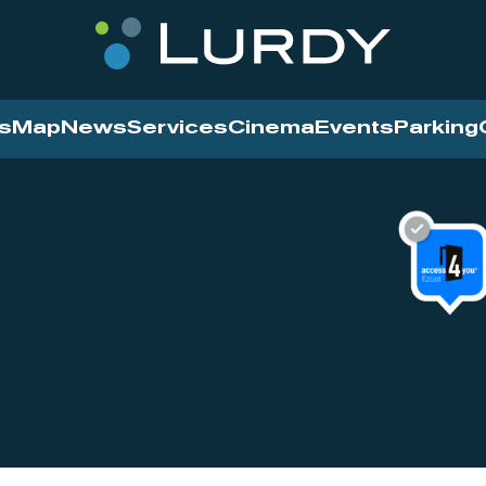
s
Map
News
Services
Cinema
Events
Parking
Cinema
News
Services
Contact