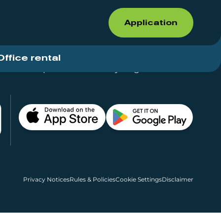
Application
Office rental
Shops for rent – Everything in One Place
Privacy Notices
Rules & Policies
Cookie Settings
Disclaimer