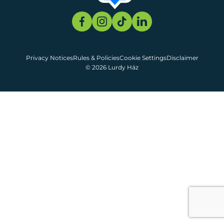
Privacy Notices
Rules & Policies
Cookie Settings
Disclaimer
© 2026 Lurdy Ház