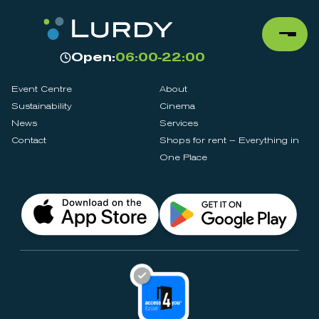
Open:
06:00-22:00
Event Centre
About
Sustainability
Cinema
News
Services
Contact
Shops for rent – Everything in
One Place