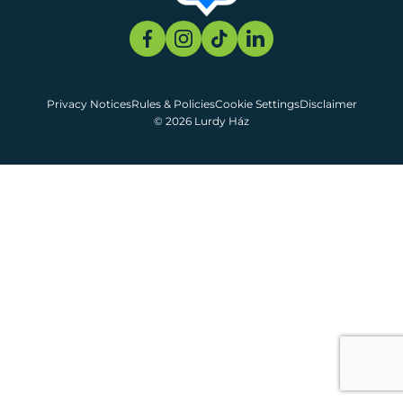
Privacy Notices
Rules & Policies
Cookie Settings
Disclaimer
© 2026 Lurdy Ház