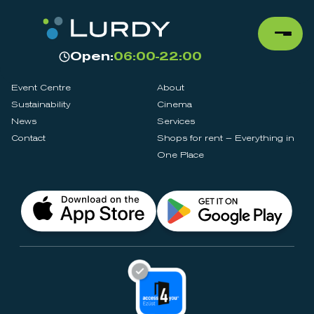
Open:
06:00-22:00
Event Centre
About
Sustainability
Cinema
News
Services
Contact
Shops for rent – Everything in
One Place