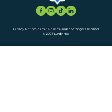
Privacy Notices
Rules & Policies
Cookie Settings
Disclaimer
© 2026 Lurdy Ház