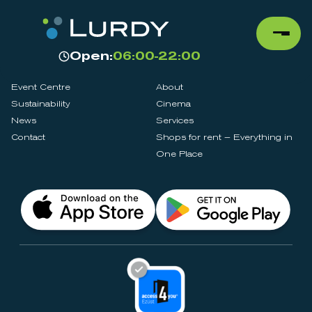
Open:
06:00-22:00
Event Centre
About
Sustainability
Cinema
News
Services
Contact
Shops for rent – Everything in
One Place