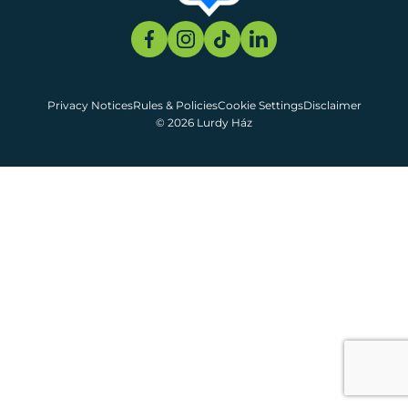
Privacy Notices
Rules & Policies
Cookie Settings
Disclaimer
© 2026 Lurdy Ház