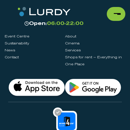
Open:
06:00-22:00
Event Centre
About
Sustainability
Cinema
News
Services
Contact
Shops for rent – Everything in
One Place