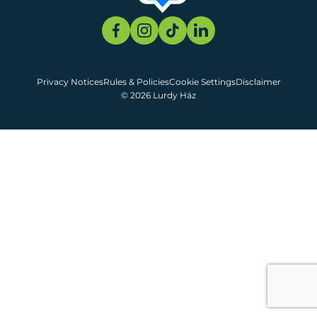
Privacy Notices
Rules & Policies
Cookie Settings
Disclaimer
© 2026 Lurdy Ház