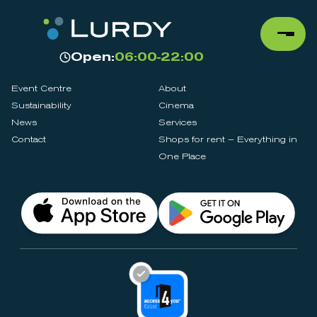
Open:
06:00-22:00
Event Centre
About
Sustainability
Cinema
News
Services
Contact
Shops for rent – Everything in
One Place