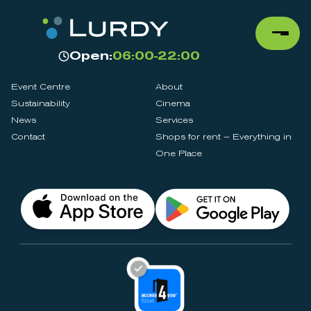
Open:
06:00-22:00
Event Centre
About
Sustainability
Cinema
News
Services
Contact
Shops for rent – Everything in
One Place