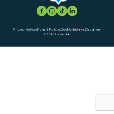
Privacy Notices
Rules & Policies
Cookie Settings
Disclaimer
© 2026 Lurdy Ház