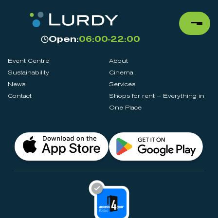
Open:
06:00-22:00
Event Centre
About
Sustainability
Cinema
News
Services
Contact
Shops for rent – Everything in
One Place