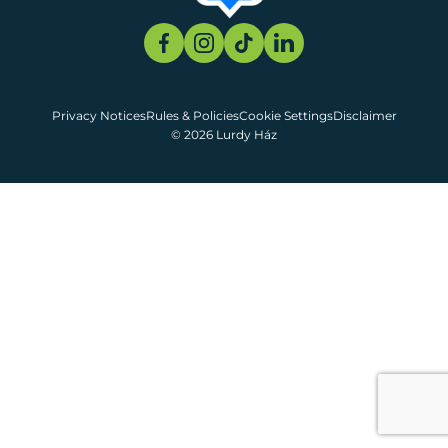
Privacy Notices
Rules & Policies
Cookie Settings
Disclaimer
© 2026 Lurdy Ház