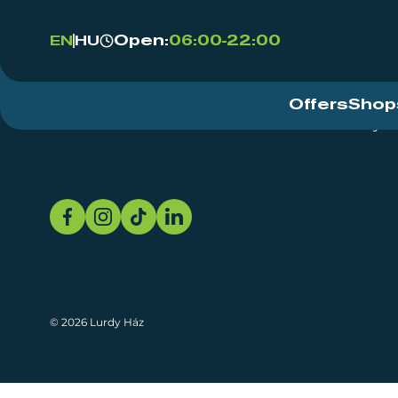
Open:
06:00-22:00
EN
HU
Offers
Shop
Event Centre
About
Sustainability
© 2026 Lurdy Ház