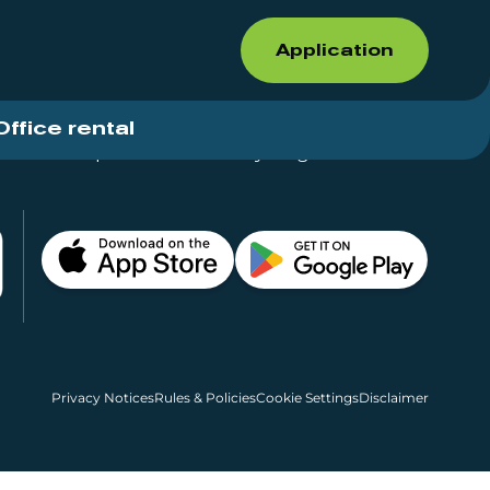
Application
Office rental
Shops for rent – Everything in One Place
Privacy Notices
Rules & Policies
Cookie Settings
Disclaimer