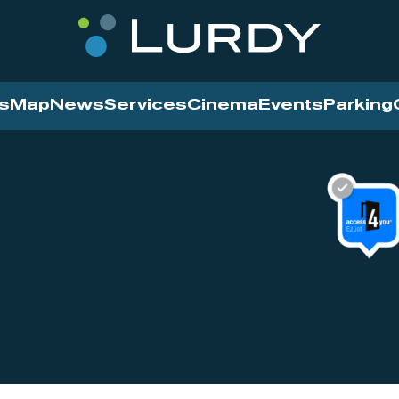
s
Map
News
Services
Cinema
Events
Parking
Cinema
News
Services
Contact