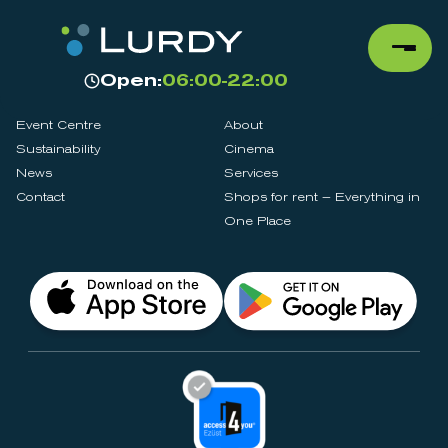
Open:
06:00-22:00
Event Centre
About
Sustainability
Cinema
News
Services
Contact
Shops for rent – Everything in
One Place