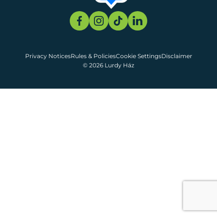
Privacy Notices
Rules & Policies
Cookie Settings
Disclaimer
© 2026 Lurdy Ház