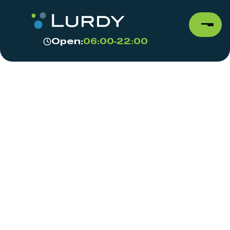
Open:
06:00-22:00