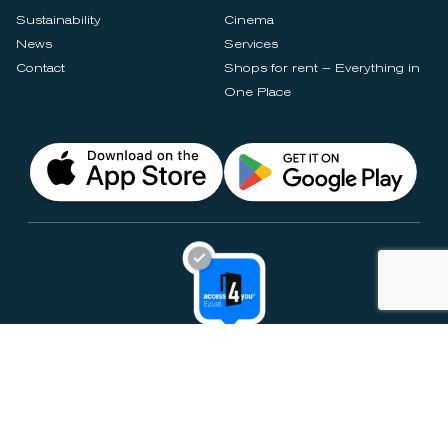
Sustainability
Cinema
News
Services
Contact
Shops for rent – Everything in
One Place
Privacy Notices
Rules & Policies
Cookie Settings
Disclaimer