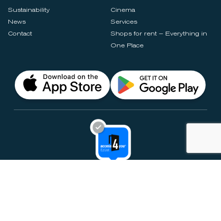
Sustainability
Cinema
News
Services
Contact
Shops for rent – Everything in
One Place
Privacy Notices
Rules & Policies
Cookie Settings
Disclaimer