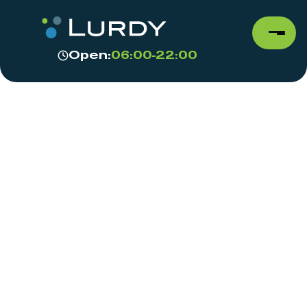
Open:
06:00-22:00