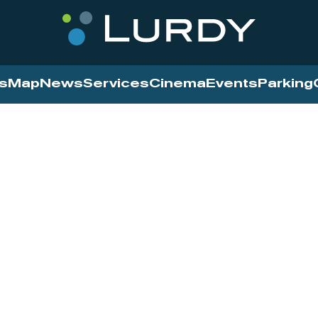
s
Map
News
Services
Cinema
Events
Parking