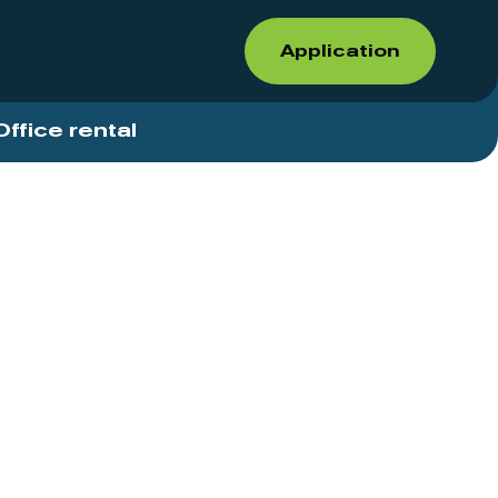
Application
Office rental