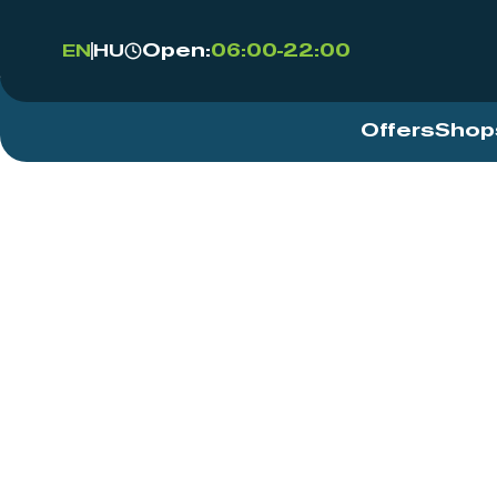
Open:
06:00-22:00
EN
HU
Offers
Shop