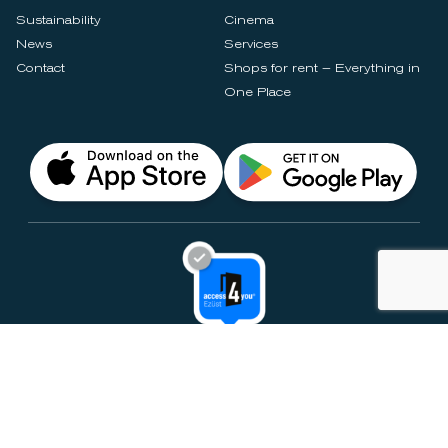
Sustainability
Cinema
News
Services
Contact
Shops for rent – Everything in
One Place
Privacy Notices
Rules & Policies
Cookie Settings
Disclaimer