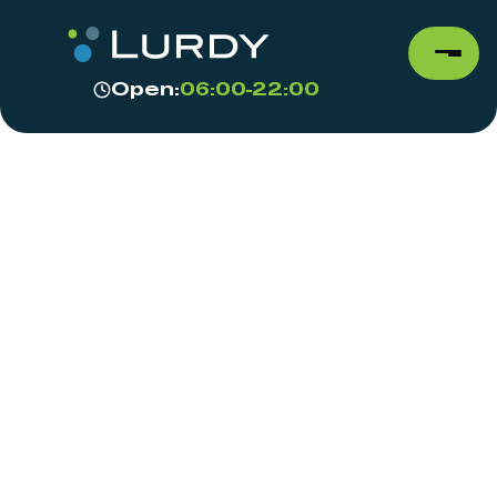
Open:
06:00-22:00