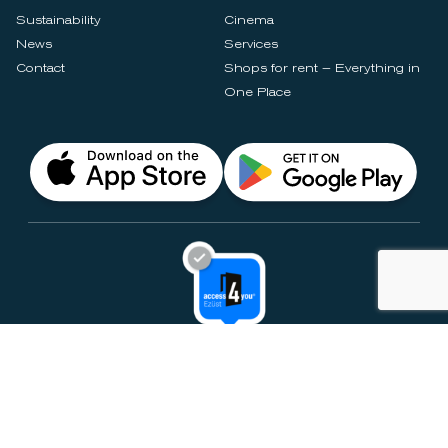
Sustainability
Cinema
News
Services
Contact
Shops for rent – Everything in
One Place
Privacy Notices
Rules & Policies
Cookie Settings
Disclaimer