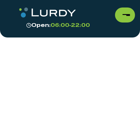
Open:
06:00-22:00