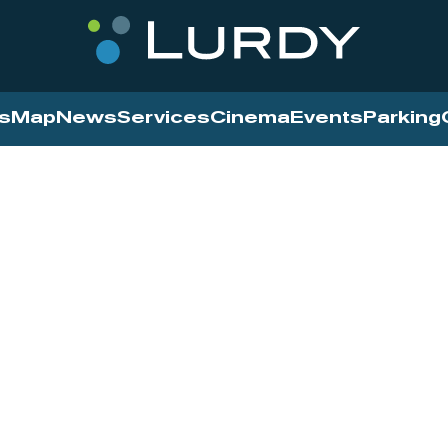
s
Map
News
Services
Cinema
Events
Parking