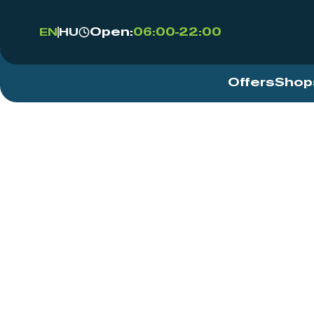
Open:
06:00-22:00
EN
HU
Offers
Shop