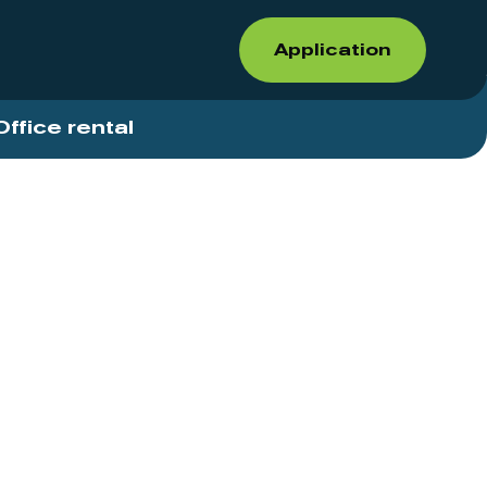
Application
Office rental