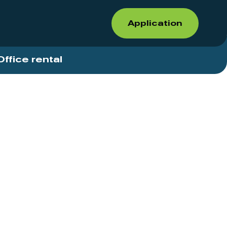
Application
Office rental