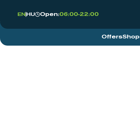
Open:
06:00-22:00
EN
HU
Offers
Shop