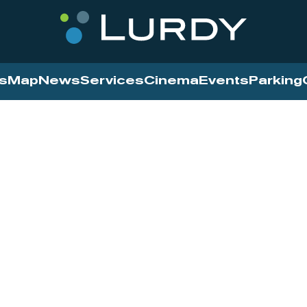
s
Map
News
Services
Cinema
Events
Parking