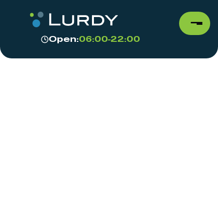
Open:
06:00-22:00