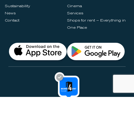
Sustainability
Cinema
News
Services
Contact
Shops for rent – Everything in
One Place
Privacy Notices
Rules & Policies
Cookie Settings
Disclaimer