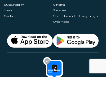
Sustainability
Cinema
News
Services
Contact
Shops for rent – Everything in
One Place
Privacy Notices
Rules & Policies
Cookie Settings
Disclaimer