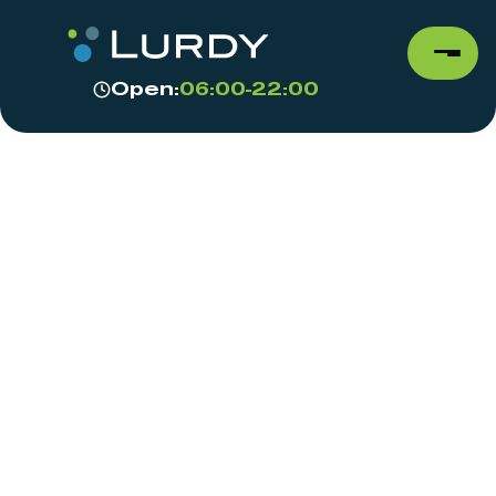
Open:
06:00-22:00