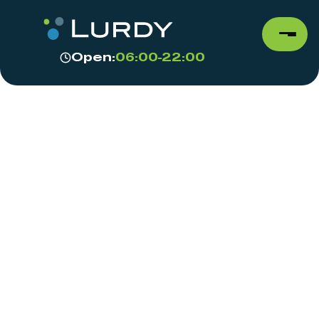
Open:
06:00-22:00