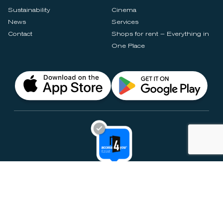
Sustainability
Cinema
News
Services
Contact
Shops for rent – Everything in
One Place
Privacy Notices
Rules & Policies
Cookie Settings
Disclaimer