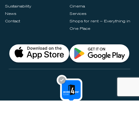
Sustainability
Cinema
News
Services
Contact
Shops for rent – Everything in
One Place
Privacy Notices
Rules & Policies
Cookie Settings
Disclaimer