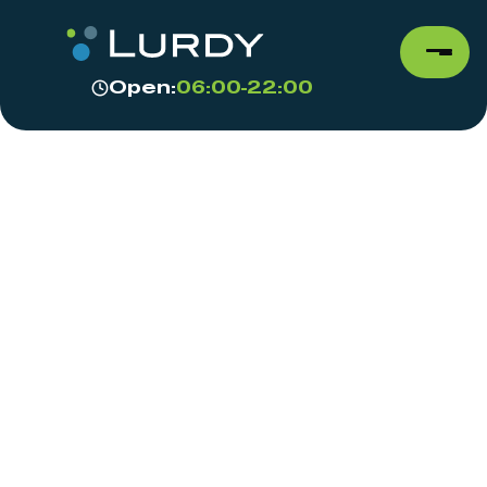
Open:
06:00-22:00