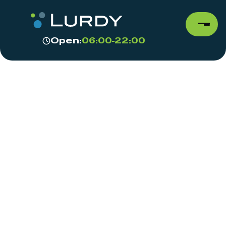
Open:
06:00-22:00