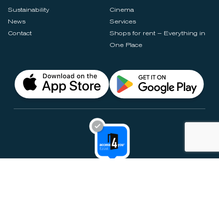
Sustainability
Cinema
News
Services
Contact
Shops for rent – Everything in
One Place
Privacy Notices
Rules & Policies
Cookie Settings
Disclaimer