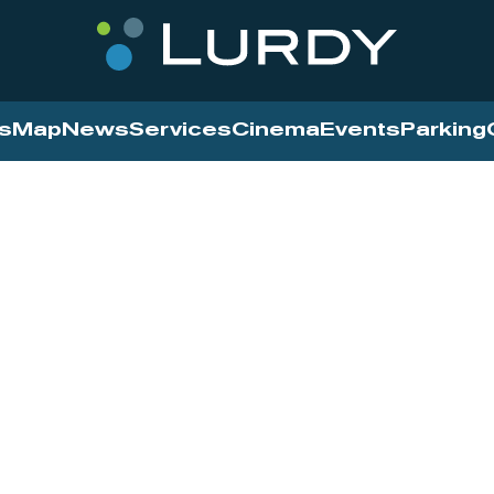
s
Map
News
Services
Cinema
Events
Parking