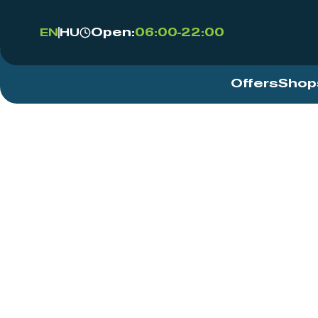
Open:
06:00-22:00
EN
HU
Offers
Shop