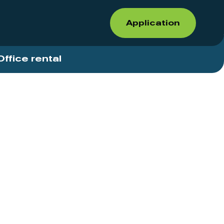
Application
Office rental