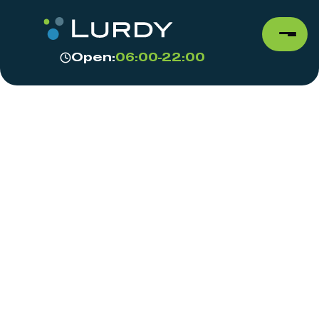
Open:
06:00-22:00