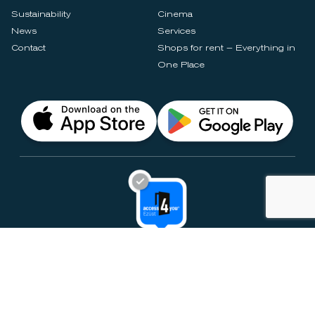
Sustainability
Cinema
News
Services
Contact
Shops for rent – Everything in
One Place
Privacy Notices
Rules & Policies
Cookie Settings
Disclaimer